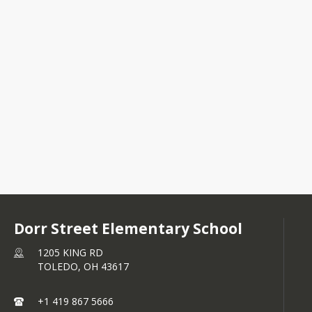
1205 KING RD
TOLEDO, OH 43617
+1 419 867 5666
Dorr Street Elementary School
1205 KING RD
TOLEDO,
OH
43617
+1 419 867 5666