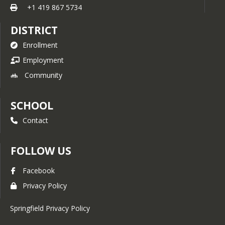
+1 419 867 5734
DISTRICT
Enrollment
Employment
Community
SCHOOL
Contact
FOLLOW US
Facebook
Privacy Policy
Springfield Privacy Policy