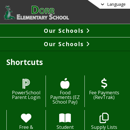
Language
Our Schools
Our Schools
Shortcuts
PowerSchool
Food
Fee Payments
Parent Login
Payments (EZ
(RevTrak)
School Pay)
Free &
Student
Supply Lists