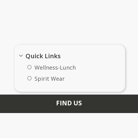
Important Links
Quick Links
Wellness-Lunch
Spirit Wear
FIND US